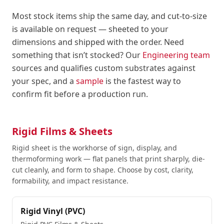
Most stock items ship the same day, and cut-to-size
is available on request — sheeted to your
dimensions and shipped with the order. Need
something that isn’t stocked? Our
Engineering team
sources and qualifies custom substrates against
your spec, and a
sample
is the fastest way to
confirm fit before a production run.
Rigid Films & Sheets
Rigid sheet is the workhorse of sign, display, and
thermoforming work — flat panels that print sharply, die-
cut cleanly, and form to shape. Choose by cost, clarity,
formability, and impact resistance.
Rigid Vinyl (PVC)