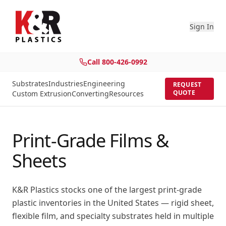
Sign In
Call
800-426-0992
Substrates
Industries
Engineering
REQUEST
QUOTE
Custom Extrusion
Converting
Resources
Print-Grade Films &
Sheets
K&R Plastics stocks one of the largest print-grade
plastic inventories in the United States — rigid sheet,
flexible film, and specialty substrates held in multiple