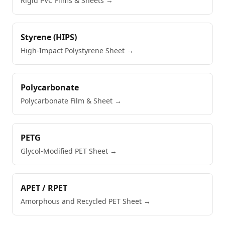
Rigid PVC Films & Sheets
→
Styrene (HIPS)
High-Impact Polystyrene Sheet
→
Polycarbonate
Polycarbonate Film & Sheet
→
PETG
Glycol-Modified PET Sheet
→
APET / RPET
Amorphous and Recycled PET Sheet
→