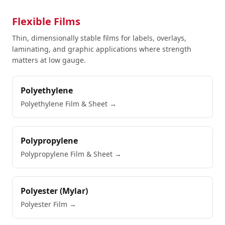
Flexible Films
Thin, dimensionally stable films for labels, overlays,
laminating, and graphic applications where strength
matters at low gauge.
Polyethylene
Polyethylene Film & Sheet
→
Polypropylene
Polypropylene Film & Sheet
→
Polyester (Mylar)
Polyester Film
→