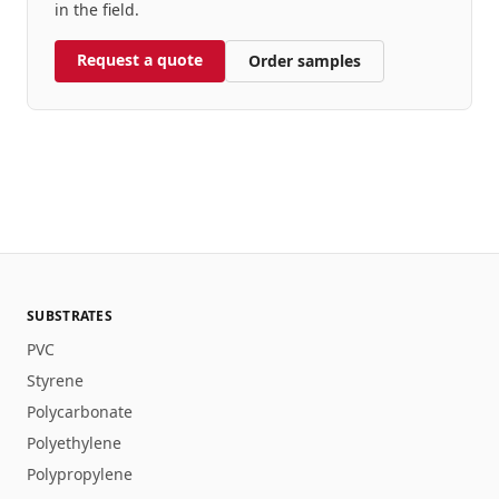
in the field.
Request a quote
Order samples
SUBSTRATES
PVC
Styrene
Polycarbonate
Polyethylene
Polypropylene