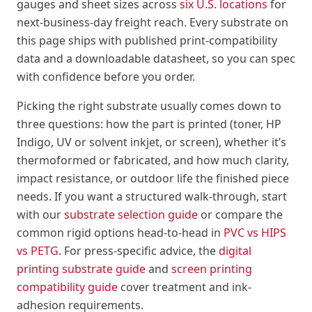
gauges and sheet sizes across
six U.S. locations
for
next-business-day freight reach. Every substrate on
this page ships with published print-compatibility
data and a downloadable datasheet, so you can spec
with confidence before you order.
Picking the right substrate usually comes down to
three questions: how the part is printed (toner, HP
Indigo, UV or solvent inkjet, or screen), whether it’s
thermoformed or fabricated, and how much clarity,
impact resistance, or outdoor life the finished piece
needs. If you want a structured walk-through, start
with our
substrate selection guide
or compare the
common rigid options head-to-head in
PVC vs HIPS
vs PETG
. For press-specific advice, the
digital
printing substrate guide
and
screen printing
compatibility guide
cover treatment and ink-
adhesion requirements.