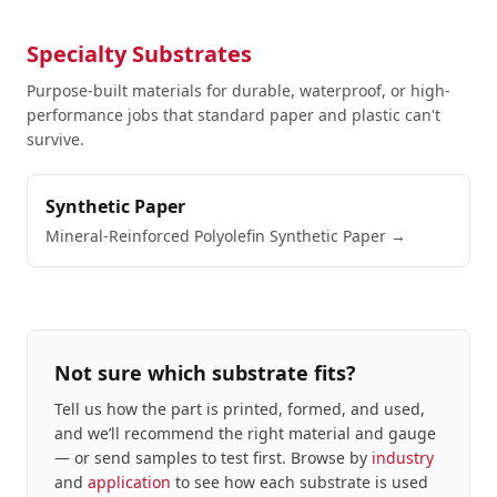
Specialty Substrates
Purpose-built materials for durable, waterproof, or high-
performance jobs that standard paper and plastic can't
survive.
Synthetic Paper
Mineral-Reinforced Polyolefin Synthetic Paper
→
Not sure which substrate fits?
Tell us how the part is printed, formed, and used,
and we’ll recommend the right material and gauge
— or send samples to test first. Browse by
industry
and
application
to see how each substrate is used