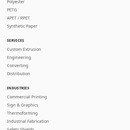
Polyester
PETG
APET / RPET
Synthetic Paper
SERVICES
Custom Extrusion
Engineering
Converting
Distribution
INDUSTRIES
Commercial Printing
Sign & Graphics
Thermoforming
Industrial Fabrication
Safety Shields