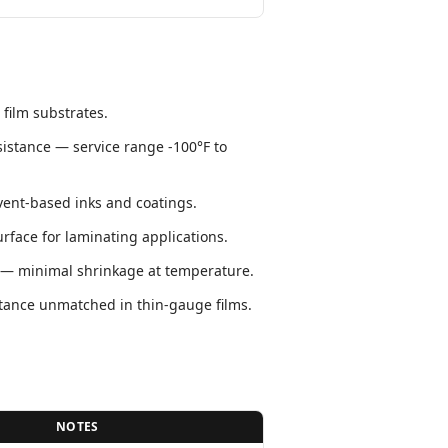
 film substrates.
istance — service range -100°F to
lvent-based inks and coatings.
face for laminating applications.
y — minimal shrinkage at temperature.
stance unmatched in thin-gauge films.
NOTES