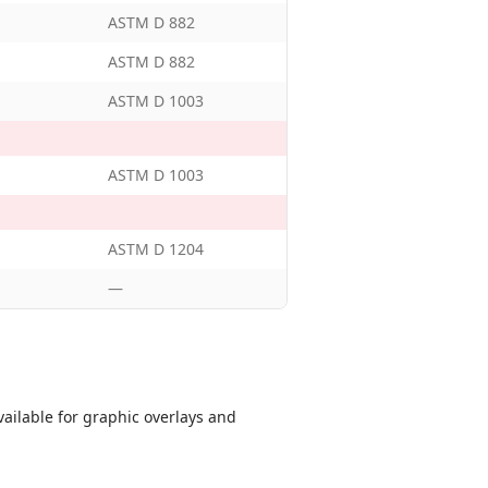
ASTM D 882
ASTM D 882
ASTM D 1003
ASTM D 1003
ASTM D 1204
—
ailable for graphic overlays and