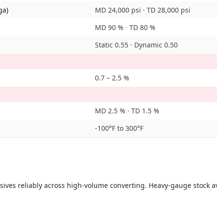
ga)
MD 24,000 psi · TD 28,000 psi
MD 90 % · TD 80 %
Static 0.55 · Dynamic 0.50
0.7 – 2.5 %
MD 2.5 % · TD 1.5 %
-100°F to 300°F
sives reliably across high-volume converting. Heavy-gauge stock av