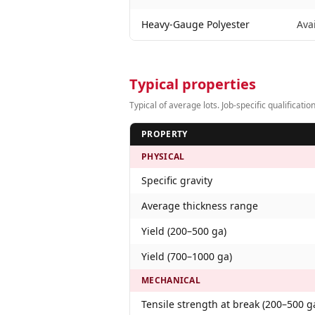
Heavy-Gauge Polyester
Ava
Typical properties
Typical of average lots. Job-specific qualifica
PROPERTY
PHYSICAL
Specific gravity
Average thickness range
Yield (200–500 ga)
Yield (700–1000 ga)
MECHANICAL
Tensile strength at break (200–500 g