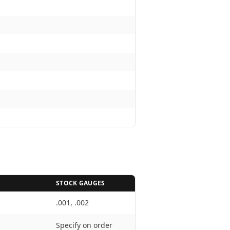
STOCK GAUGES
.001, .002
Specify on order