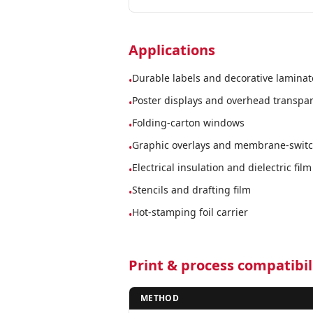
Applications
Durable labels and decorative laminat
•
Poster displays and overhead transpa
•
Folding-carton windows
•
Graphic overlays and membrane-switch
•
Electrical insulation and dielectric film
•
Stencils and drafting film
•
Hot-stamping foil carrier
•
Print & process compatibil
METHOD