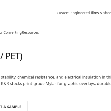
Custom-engineered films & shee
on
Converting
Resources
/ PET)
stability, chemical resistance, and electrical insulation in th
 K&R stocks print-grade Mylar for graphic overlays, durable
T A SAMPLE