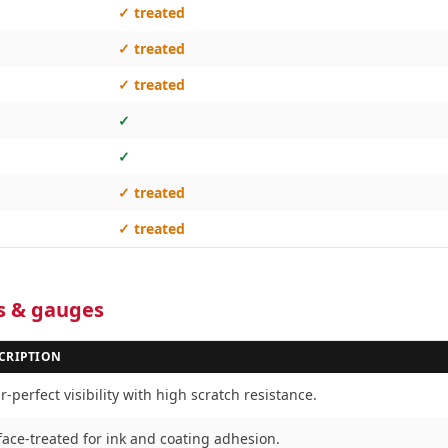
✓ treated
✓ treated
✓ treated
✓
✓
✓ treated
✓ treated
es & gauges
CRIPTION
-perfect visibility with high scratch resistance.
face-treated for ink and coating adhesion.