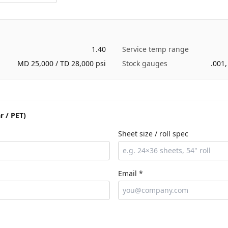
1.40
Service temp range
MD 25,000 / TD 28,000 psi
Stock gauges
.001,
r / PET)
Sheet size / roll spec
Email *