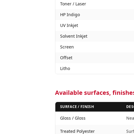
Toner / Laser
HP Indigo
UV Inkjet
Solvent Inkjet
Screen
Offset
Litho
Available surfaces, finish
SURFACE / FINISH
DES
Gloss / Gloss
Near
Treated Polyester
Sur