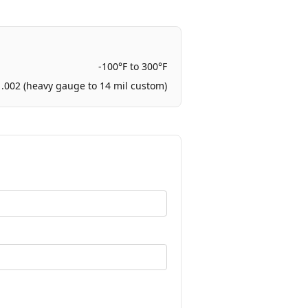
-100°F to 300°F
 .002 (heavy gauge to 14 mil custom)