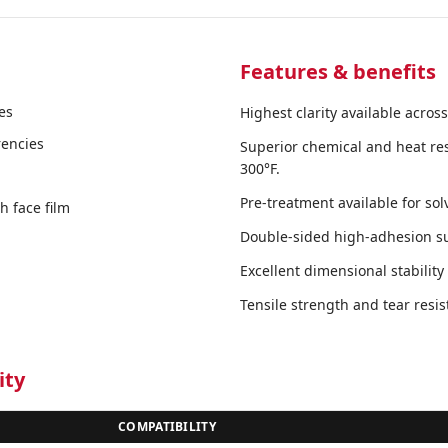
Features & benefits
es
Highest clarity available across
rencies
Superior chemical and heat res
300°F.
Pre-treatment available for so
 face film
Double-sided high-adhesion sur
Excellent dimensional stabilit
Tensile strength and tear resi
ity
COMPATIBILITY