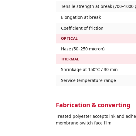
Tensile strength at break (700–1000 
Elongation at break
Coefficient of friction
OPTICAL
Haze (50–250 micron)
THERMAL
Shrinkage at 150°C / 30 min
Service temperature range
Fabrication & converting
Treated polyester accepts ink and adhe
membrane-switch face film.