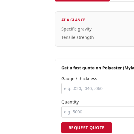
AT A GLANCE
Specific gravity
Tensile strength
Get a fast quote
on Polyester (Myla
Gauge / thickness
Quantity
REQUEST QUOTE