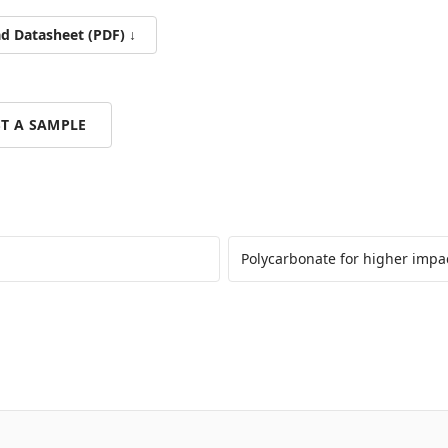
 Datasheet (PDF) ↓
T A SAMPLE
Polycarbonate for higher impa