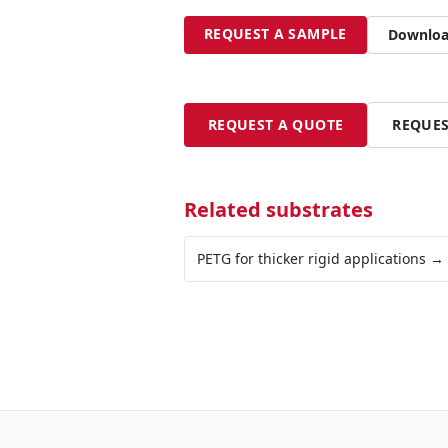
REQUEST A SAMPLE
Download
REQUEST A QUOTE
REQUES
Related substrates
PETG for thicker rigid applications
→