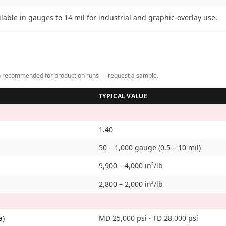
ilable in gauges to 14 mil for industrial and graphic-overlay use.
tion recommended for production runs — request a sample.
TYPICAL VALUE
1.40
50 – 1,000 gauge (0.5 – 10 mil)
9,900 – 4,000 in²/lb
2,800 – 2,000 in²/lb
a)
MD 25,000 psi · TD 28,000 psi