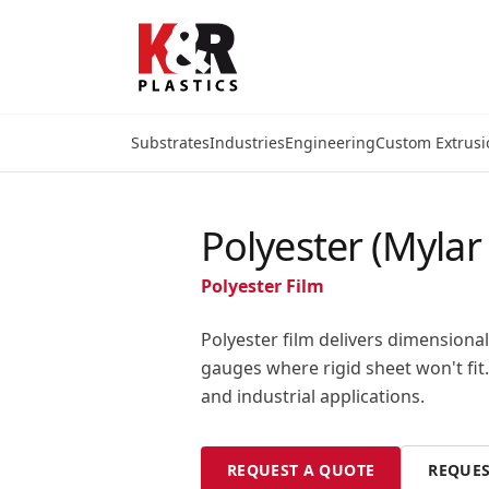
Substrates
Industries
Engineering
Custom Extrusi
Polyester (Mylar 
Polyester Film
Polyester film delivers dimensional 
gauges where rigid sheet won't fit.
and industrial applications.
REQUEST A QUOTE
REQUES