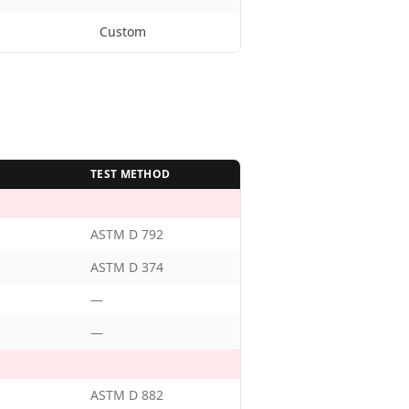
Custom
TEST METHOD
ASTM D 792
ASTM D 374
—
—
ASTM D 882