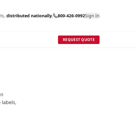
ts,
distributed nationally.
800-426-0992
Sign In
REQUEST QUOTE
in
 labels,