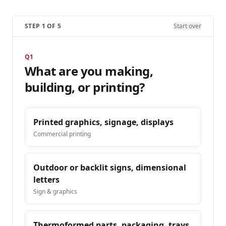
STEP
1
OF
5
Start over
Q
1
What are you making,
building, or printing?
Printed graphics, signage, displays
Commercial printing
Outdoor or backlit signs, dimensional
letters
Sign & graphics
Thermoformed parts, packaging, trays