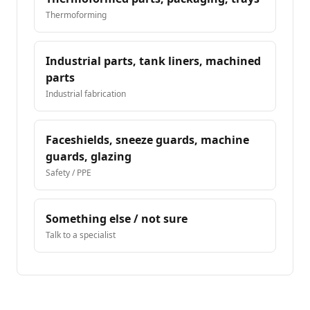
Thermoforming
Industrial parts, tank liners, machined
parts
Industrial fabrication
Faceshields, sneeze guards, machine
guards, glazing
Safety / PPE
Something else / not sure
Talk to a specialist