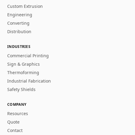
Custom Extrusion
Engineering
Converting
Distribution
INDUSTRIES
Commercial Printing
Sign & Graphics
Thermoforming
Industrial Fabrication
Safety Shields
COMPANY
Resources
Quote
Contact