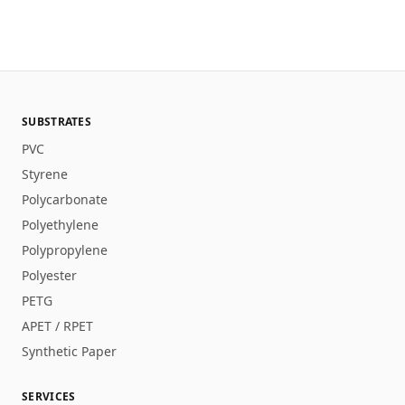
SUBSTRATES
PVC
Styrene
Polycarbonate
Polyethylene
Polypropylene
Polyester
PETG
APET / RPET
Synthetic Paper
SERVICES