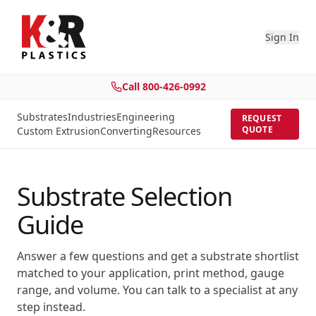
Sign In
Call
800-426-0992
Substrates
Industries
Engineering
REQUEST
QUOTE
Custom Extrusion
Converting
Resources
Substrate Selection
Guide
Answer a few questions and get a substrate shortlist
matched to your application, print method, gauge
range, and volume. You can talk to a specialist at any
step instead.