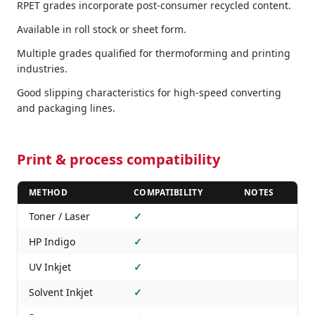
RPET grades incorporate post-consumer recycled content.
Available in roll stock or sheet form.
Multiple grades qualified for thermoforming and printing
industries.
Good slipping characteristics for high-speed converting
and packaging lines.
Print & process compatibility
METHOD
COMPATIBILITY
NOTES
Toner / Laser
✓
HP Indigo
✓
UV Inkjet
✓
Solvent Inkjet
✓