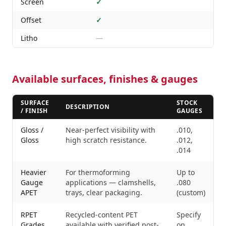
Screen
✓
Offset
✓
Litho
—
Available surfaces, finishes & gauges
SURFACE
STOCK
DESCRIPTION
/ FINISH
GAUGES
Gloss /
Near-perfect visibility with
.010,
Gloss
high scratch resistance.
.012,
.014
Heavier
For thermoforming
Up to
Gauge
applications — clamshells,
.080
APET
trays, clear packaging.
(custom)
RPET
Recycled-content PET
Specify
Grades
available with verified post-
on