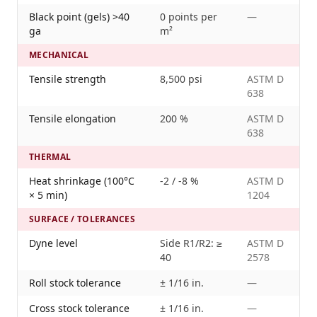
Black point (gels) >40
0 points per
—
ga
m²
MECHANICAL
Tensile strength
8,500 psi
ASTM D
638
Tensile elongation
200 %
ASTM D
638
THERMAL
Heat shrinkage (100°C
-2 / -8 %
ASTM D
× 5 min)
1204
SURFACE / TOLERANCES
Dyne level
Side R1/R2: ≥
ASTM D
40
2578
Roll stock tolerance
± 1/16 in.
—
Cross stock tolerance
± 1/16 in.
—