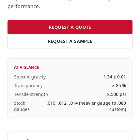
performance.
REQUEST A QUOTE
REQUEST A SAMPLE
AT A GLANCE
Specific gravity
1.34 ± 0.01
Transparency
≥ 85 %
Tensile strength
8,500 psi
Stock
.010, .012, .014 (heavier gauge to .080
gauges
custom)