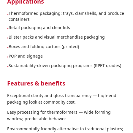
Applications
Thermoformed packaging: trays, clamshells, and produce
•
containers
Retail packaging and clear lids
•
Blister packs and visual merchandise packaging
•
Boxes and folding cartons (printed)
•
POP and signage
•
Sustainability-driven packaging programs (RPET grades)
•
Features & benefits
Exceptional clarity and gloss transparency — high-end
packaging look at commodity cost.
Easy processing for thermoformers — wide forming
window, predictable behavior.
Environmentally friendly alternative to traditional plastics;