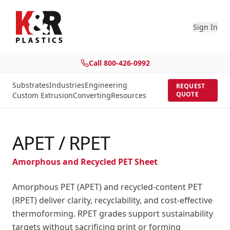
Sign In
Call
800-426-0992
Substrates
Industries
Engineering
REQUEST
QUOTE
Custom Extrusion
Converting
Resources
APET / RPET
Amorphous and Recycled PET Sheet
Amorphous PET (APET) and recycled-content PET
(RPET) deliver clarity, recyclability, and cost-effective
thermoforming. RPET grades support sustainability
targets without sacrificing print or forming