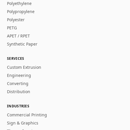
Polyethylene
Polypropylene
Polyester
PETG
APET / RPET
Synthetic Paper
SERVICES
Custom Extrusion
Engineering
Converting
Distribution
INDUSTRIES
Commercial Printing
Sign & Graphics