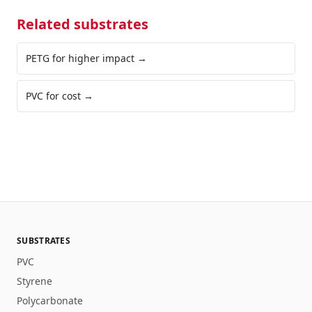
Related substrates
PETG for higher impact
→
PVC for cost
→
SUBSTRATES
PVC
Styrene
Polycarbonate