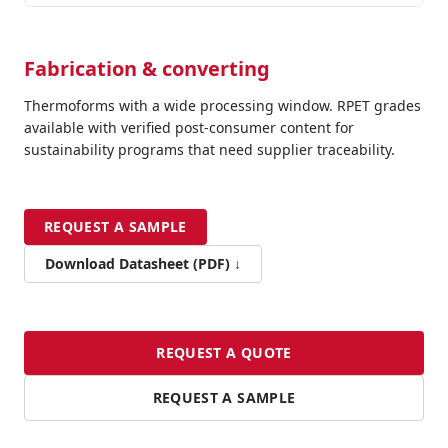
Fabrication & converting
Thermoforms with a wide processing window. RPET grades
available with verified post-consumer content for
sustainability programs that need supplier traceability.
REQUEST A SAMPLE
Download Datasheet (PDF) ↓
REQUEST A QUOTE
REQUEST A SAMPLE