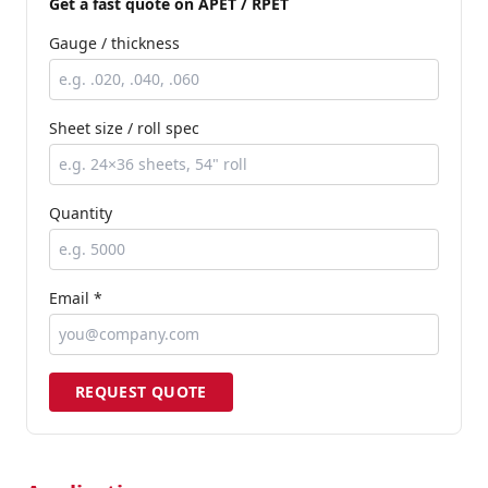
Get a fast quote
on APET / RPET
Gauge / thickness
Sheet size / roll spec
Quantity
Email *
REQUEST QUOTE