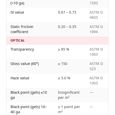
(>10 ga)
1593
IV value
0.67 – 0.73
ASTM D
4603
Static friction
0.20 – 0.35
ASTM D
coefficient
1894
OPTICAL
Transparency
≥ 85 %
ASTM D
1003
Gloss value (60°)
≥ 150
ASTM D
523
Haze value
≤ 5.0 %
ASTM D
1003
Black point (gels) ≤10
Insignificant
—
ga
per m²
Black point (gels) 10–
≤ 1 point per
—
40 ga
m²