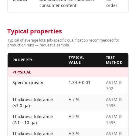
consumer content.
order
Typical properties
Typical of average lots. Job-specific qualification recommended for
production runs — request a sample.
TYPICAL
TEST
PROPERTY
VALUE
METHOD
PHYSICAL
Specific gravity
1.34 ± 0.01
ASTM D
792
Thickness tolerance
± 7 %
ASTM D
(≤7.0 ga)
1593
Thickness tolerance
± 5 %
ASTM D
(7.1 – 10 ga)
1593
Thickness tolerance
± 3 %
ASTM D