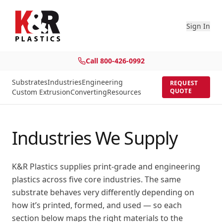
Sign In
Call
800-426-0992
Substrates
Industries
Engineering
REQUEST
QUOTE
Custom Extrusion
Converting
Resources
Industries We Supply
K&R Plastics supplies print-grade and engineering
plastics across five core industries. The same
substrate behaves very differently depending on
how it’s printed, formed, and used — so each
section below maps the right materials to the