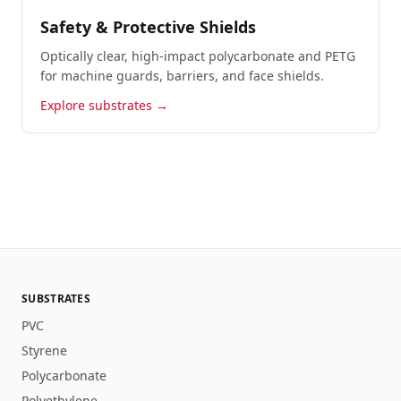
Safety & Protective Shields
Optically clear, high-impact polycarbonate and PETG
for machine guards, barriers, and face shields.
Explore substrates →
SUBSTRATES
PVC
Styrene
Polycarbonate
Polyethylene