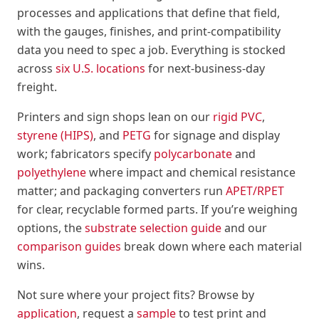
processes and applications that define that field,
with the gauges, finishes, and print-compatibility
data you need to spec a job. Everything is stocked
across
six U.S. locations
for next-business-day
freight.
Printers and sign shops lean on our
rigid PVC
,
styrene (HIPS)
, and
PETG
for signage and display
work; fabricators specify
polycarbonate
and
polyethylene
where impact and chemical resistance
matter; and packaging converters run
APET/RPET
for clear, recyclable formed parts. If you’re weighing
options, the
substrate selection guide
and our
comparison guides
break down where each material
wins.
Not sure where your project fits? Browse by
application
, request a
sample
to test print and