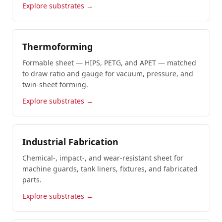
Explore substrates →
Thermoforming
Formable sheet — HIPS, PETG, and APET — matched
to draw ratio and gauge for vacuum, pressure, and
twin-sheet forming.
Explore substrates →
Industrial Fabrication
Chemical-, impact-, and wear-resistant sheet for
machine guards, tank liners, fixtures, and fabricated
parts.
Explore substrates →