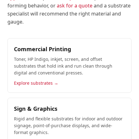
forming behavior, or
ask for a quote
and a substrate
specialist will recommend the right material and
gauge.
Commercial Printing
Toner, HP Indigo, inkjet, screen, and offset
substrates that hold ink and run clean through
digital and conventional presses.
Explore substrates →
Sign & Graphics
Rigid and flexible substrates for indoor and outdoor
signage, point-of-purchase displays, and wide-
format graphics.