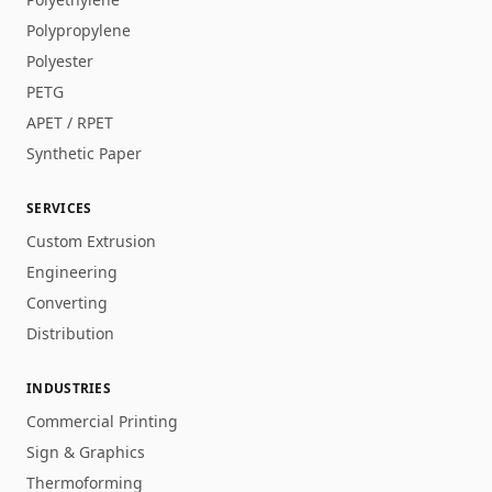
Polypropylene
Polyester
PETG
APET / RPET
Synthetic Paper
SERVICES
Custom Extrusion
Engineering
Converting
Distribution
INDUSTRIES
Commercial Printing
Sign & Graphics
Thermoforming