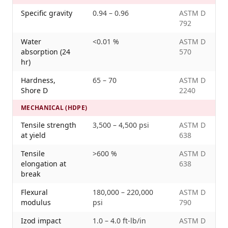
Specific gravity
0.94 – 0.96
ASTM D
792
Water
<0.01 %
ASTM D
absorption (24
570
hr)
Hardness,
65 – 70
ASTM D
Shore D
2240
MECHANICAL (HDPE)
Tensile strength
3,500 – 4,500 psi
ASTM D
at yield
638
Tensile
>600 %
ASTM D
elongation at
638
break
Flexural
180,000 – 220,000
ASTM D
modulus
psi
790
Izod impact
1.0 – 4.0 ft-lb/in
ASTM D