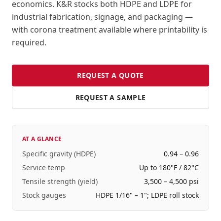
economics. K&R stocks both HDPE and LDPE for
industrial fabrication, signage, and packaging —
with corona treatment available where printability is
required.
REQUEST A QUOTE
REQUEST A SAMPLE
AT A GLANCE
Specific gravity (HDPE)
0.94 – 0.96
Service temp
Up to 180°F / 82°C
Tensile strength (yield)
3,500 – 4,500 psi
Stock gauges
HDPE 1/16" – 1"; LDPE roll stock