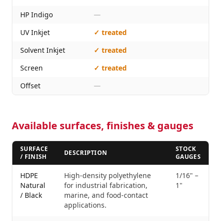
HP Indigo
—
UV Inkjet
✓ treated
Solvent Inkjet
✓ treated
Screen
✓ treated
Offset
—
Available surfaces, finishes & gauges
SURFACE
STOCK
DESCRIPTION
/ FINISH
GAUGES
HDPE
High-density polyethylene
1/16" –
Natural
for industrial fabrication,
1"
/ Black
marine, and food-contact
applications.