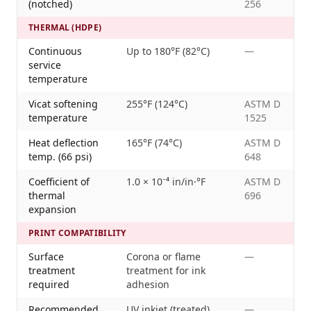
(notched)
256
THERMAL (HDPE)
Continuous
Up to 180°F (82°C)
—
service
temperature
Vicat softening
255°F (124°C)
ASTM D
temperature
1525
Heat deflection
165°F (74°C)
ASTM D
temp. (66 psi)
648
Coefficient of
1.0 × 10⁻⁴ in/in·°F
ASTM D
thermal
696
expansion
PRINT COMPATIBILITY
Surface
Corona or flame
—
treatment
treatment for ink
required
adhesion
Recommended
UV inkjet (treated),
—