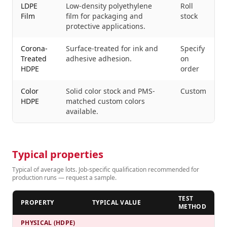
LDPE
Low-density polyethylene
Roll
Film
film for packaging and
stock
protective applications.
Corona-
Surface-treated for ink and
Specify
Treated
adhesive adhesion.
on
HDPE
order
Color
Solid color stock and PMS-
Custom
HDPE
matched custom colors
available.
Typical properties
Typical of average lots. Job-specific qualification recommended for
production runs — request a sample.
TEST
PROPERTY
TYPICAL VALUE
METHOD
PHYSICAL (HDPE)