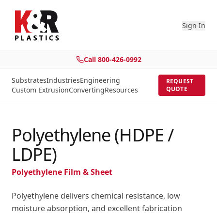
Sign In
Call
800-426-0992
Substrates
Industries
Engineering
REQUEST
QUOTE
Custom Extrusion
Converting
Resources
Polyethylene (HDPE /
LDPE)
Polyethylene Film & Sheet
Polyethylene delivers chemical resistance, low
moisture absorption, and excellent fabrication