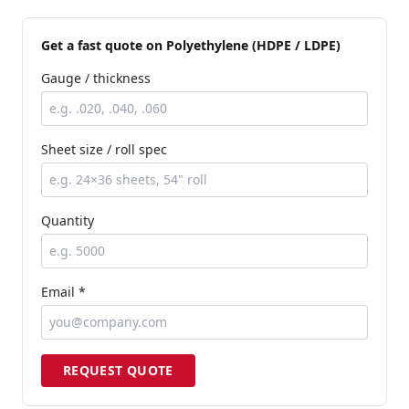
Get a fast quote
on Polyethylene (HDPE / LDPE)
Gauge / thickness
Sheet size / roll spec
Quantity
Email *
REQUEST QUOTE