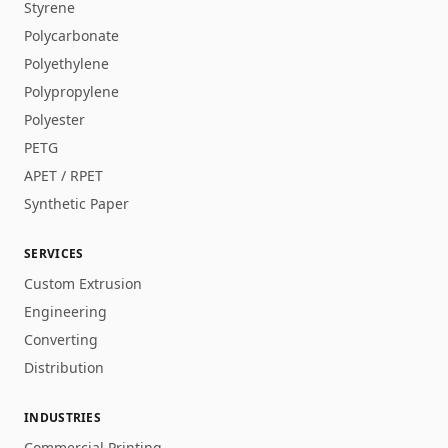
Styrene
Polycarbonate
Polyethylene
Polypropylene
Polyester
PETG
APET / RPET
Synthetic Paper
SERVICES
Custom Extrusion
Engineering
Converting
Distribution
INDUSTRIES
Commercial Printing