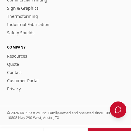
Sign & Graphics
Thermoforming
Industrial Fabrication
Safety Shields
COMPANY
Resources
Quote
Contact
Customer Portal
Privacy
©
2026
K&R Plastics, Inc
. Family-owned and operated
since 1991
.
10808 Hwy 290 West, Austin, TX