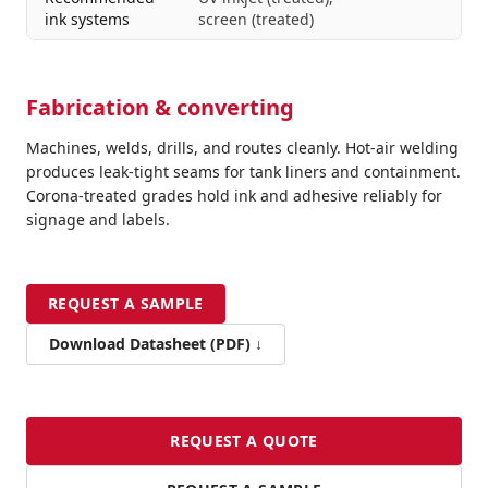
ink systems
screen (treated)
Fabrication & converting
Machines, welds, drills, and routes cleanly. Hot-air welding
produces leak-tight seams for tank liners and containment.
Corona-treated grades hold ink and adhesive reliably for
signage and labels.
REQUEST A SAMPLE
Download Datasheet (PDF) ↓
REQUEST A QUOTE