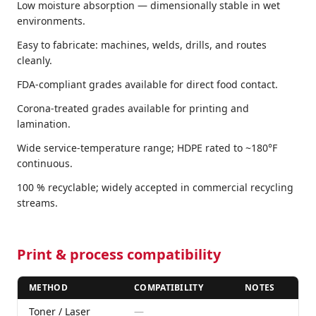
Low moisture absorption — dimensionally stable in wet
environments.
Easy to fabricate: machines, welds, drills, and routes
cleanly.
FDA-compliant grades available for direct food contact.
Corona-treated grades available for printing and
lamination.
Wide service-temperature range; HDPE rated to ~180°F
continuous.
100 % recyclable; widely accepted in commercial recycling
streams.
Print & process compatibility
METHOD
COMPATIBILITY
NOTES
Toner / Laser
—