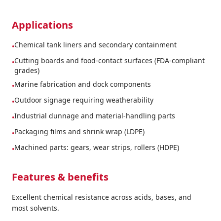
Applications
Chemical tank liners and secondary containment
•
Cutting boards and food-contact surfaces (FDA-compliant
•
grades)
Marine fabrication and dock components
•
Outdoor signage requiring weatherability
•
Industrial dunnage and material-handling parts
•
Packaging films and shrink wrap (LDPE)
•
Machined parts: gears, wear strips, rollers (HDPE)
•
Features & benefits
Excellent chemical resistance across acids, bases, and
most solvents.