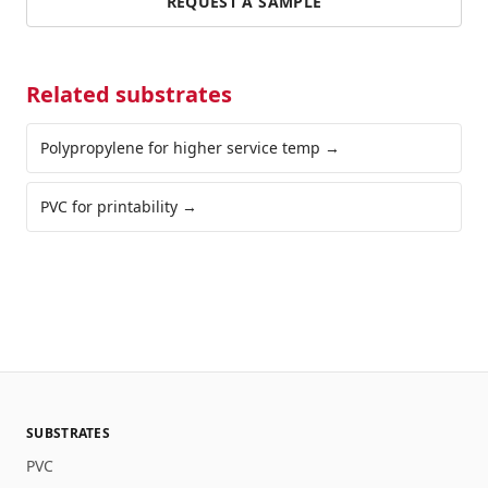
REQUEST A SAMPLE
Related substrates
Polypropylene for higher service temp
→
PVC for printability
→
SUBSTRATES
PVC