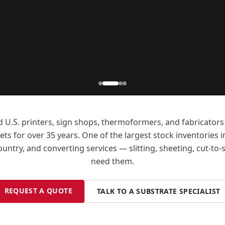
d U.S. printers, sign shops, thermoformers, and fabricato
ts for over 35 years. One of the largest stock inventories i
ntry, and converting services — slitting, sheeting, cut-to
need them.
REQUEST A QUOTE
TALK TO A SUBSTRATE SPECIALIST