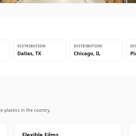
DISTRIBUTION
DISTRIBUTION
DI
Dallas
,
TX
Chicago
,
IL
Pl
e plastics in the country.
Flexible Films