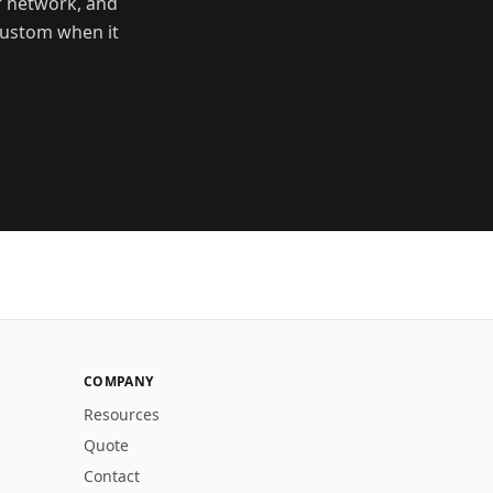
r network, and
 custom when it
COMPANY
Resources
Quote
Contact