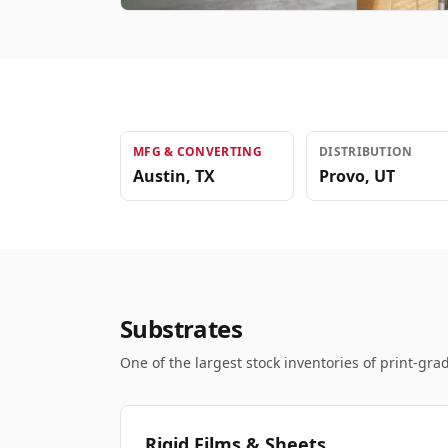
MFG & CONVERTING
DISTRIBUTION
Austin
,
TX
Provo
,
UT
Substrates
One of the largest stock inventories of print-grad
Rigid Films & Sheets