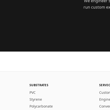
We engineer s
run custom ext
SUBSTRATES
SERVI
PVC
Custo
Styrene
Engin
Polycarbonate
Conve