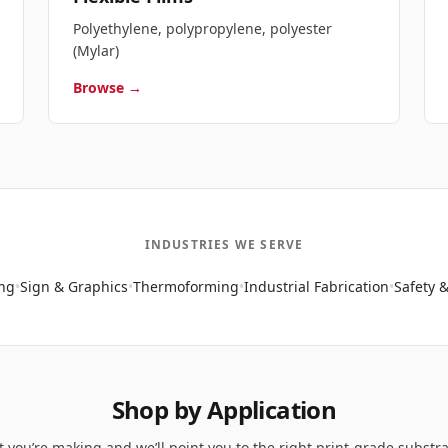
Polyethylene, polypropylene, polyester
(Mylar)
Browse →
INDUSTRIES WE SERVE
ng
•
Sign & Graphics
•
Thermoforming
•
Industrial Fabrication
•
Safety &
Shop by Application
t you’re making and we’ll point you to the right print-grade substr