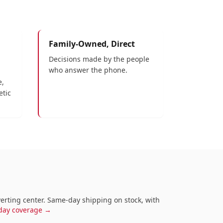
Family-Owned, Direct
Decisions made by the people
who answer the phone.
e,
etic
nverting center. Same-day shipping on stock, with
-day coverage →