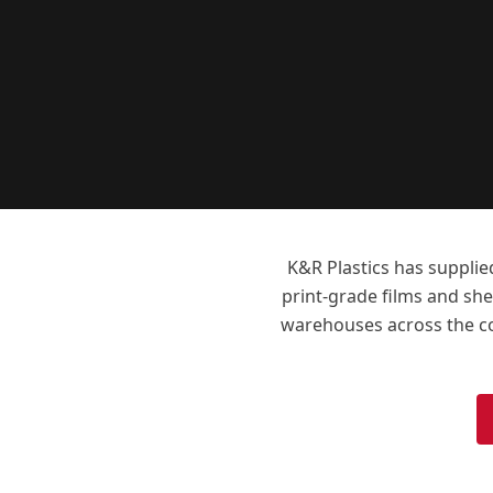
K&R Plastics has supplie
print-grade films and shee
warehouses across the cou