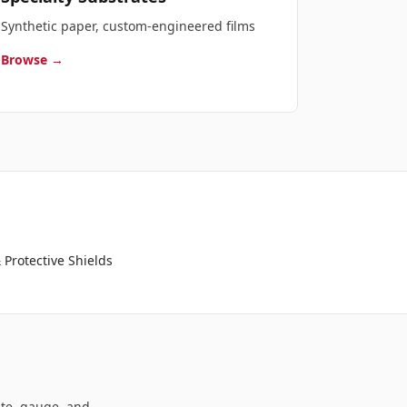
Synthetic paper, custom-engineered films
Browse →
 Protective Shields
ate, gauge, and