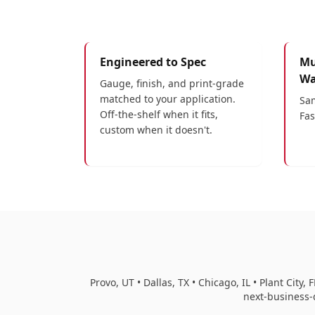
Engineered to Spec
Mu
Wa
Gauge, finish, and print-grade
matched to your application.
Sam
Off-the-shelf when it fits,
Fas
custom when it doesn't.
Provo, UT • Dallas, TX • Chicago, IL • Plant Cit
next-business-d