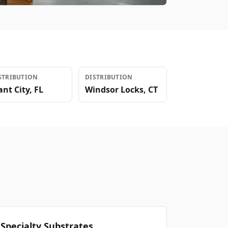
STRIBUTION
DISTRIBUTION
ant City
,
FL
Windsor Locks
,
CT
Specialty Substrates