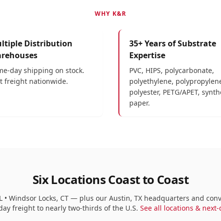
WHY K&R
ltiple Distribution
35+ Years of Substrate
rehouses
Expertise
e-day shipping on stock.
PVC, HIPS, polycarbonate,
t freight nationwide.
polyethylene, polypropylen
polyester, PETG/APET, synth
paper.
Six Locations Coast to Coast
y, FL • Windsor Locks, CT — plus our Austin, TX headquarters and co
ay freight to nearly two-thirds of the U.S.
See all locations & next