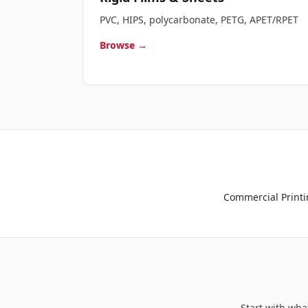
PVC, HIPS, polycarbonate, PETG, APET/RPET
Browse →
Commercial Printi
Start with wha