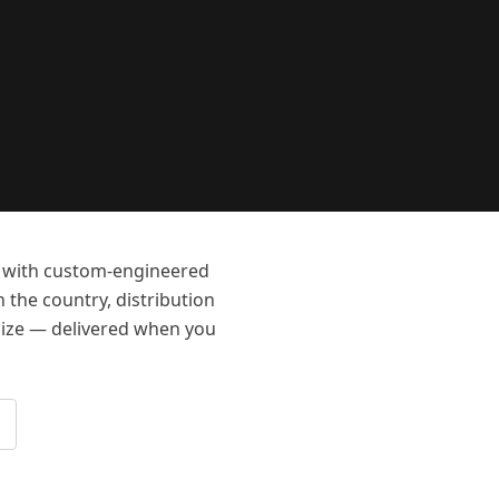
rs with custom-engineered
n the country, distribution
-size — delivered when you