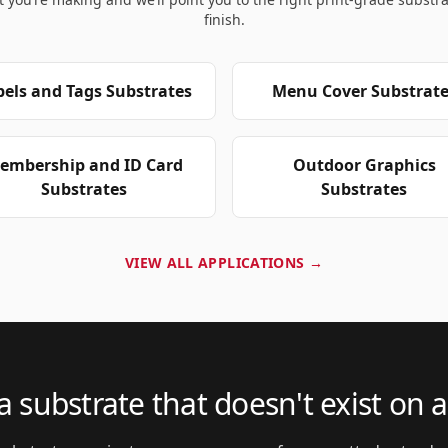
finish.
bels and Tags Substrates
Menu Cover Substrate
embership and ID Card
Outdoor Graphics
Substrates
Substrates
VIEW ALL APPLICATIONS →
 substrate that doesn't exist on a