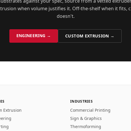
ubstrates against your spec, source from a vetted extrude
rusion when volume justifies it. Off-the-shelf when it fits,
doesn't.
ENGINEERING →
CUSTOM EXTRUSION →
CES
INDUSTRIES
m Extrusion
Commercial Printing
eering
Sign & Graphics
rting
Thermoforming