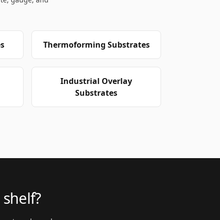
s
Thermoforming Substrates
Industrial Overlay
Substrates
 shelf?