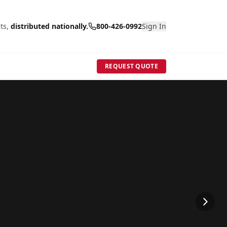
ts,
distributed nationally.
800-426-0992
Sign In
REQUEST QUOTE