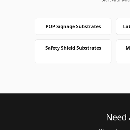
POP Signage Substrates
La
Safety Shield Substrates
M
Need a