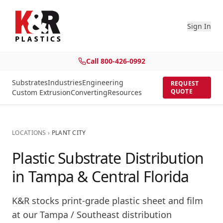
Sign In
Call
800-426-0992
Substrates
Industries
Engineering
REQUEST
QUOTE
Custom Extrusion
Converting
Resources
LOCATIONS
›
PLANT CITY
Plastic Substrate Distribution
in Tampa & Central Florida
K&R stocks print-grade plastic sheet and film
at our
Tampa / Southeast
distribution