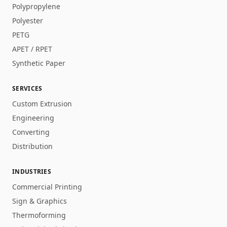
Polypropylene
Polyester
PETG
APET / RPET
Synthetic Paper
SERVICES
Custom Extrusion
Engineering
Converting
Distribution
INDUSTRIES
Commercial Printing
Sign & Graphics
Thermoforming