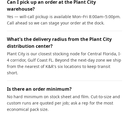
Can I pick up an order at the Plant City
warehouse?
Yes — will-call pickup is available Mon–Fri 8:00am–5:00pm.
Call ahead so we can stage your order at the dock.
What's the delivery radius from the Plant City
distribution center?
Plant City is our closest stocking node for Central Florida, I-
4 corridor, Gulf Coast FL. Beyond the next-day zone we ship
from the nearest of K&R's six locations to keep transit
short.
Is there an order minimum?
No hard minimum on stock sheet and film. Cut-to-size and
custom runs are quoted per job; ask a rep for the most
economical pack size.