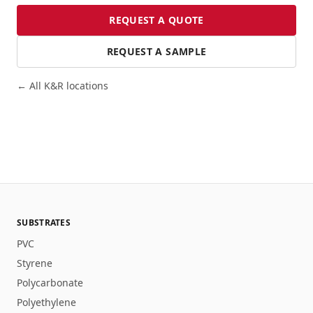
REQUEST A QUOTE
REQUEST A SAMPLE
← All K&R locations
SUBSTRATES
PVC
Styrene
Polycarbonate
Polyethylene