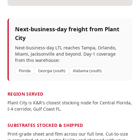
Next-business-day freight from
Plant
City
Next-business-day LTL reaches
Tampa, Orlando,
Miami, Jacksonville
and beyond. Day-1 coverage
from this warehouse:
Florida
Georgia (south)
Alabama (south)
REGION SERVED
Plant City
is K&R's closest stocking node for
Central Florida,
I-4 corridor, Gulf Coast FL
.
SUBSTRATES STOCKED & SHIPPED
Print-grade sheet and film across our full line.
Cut-to-size