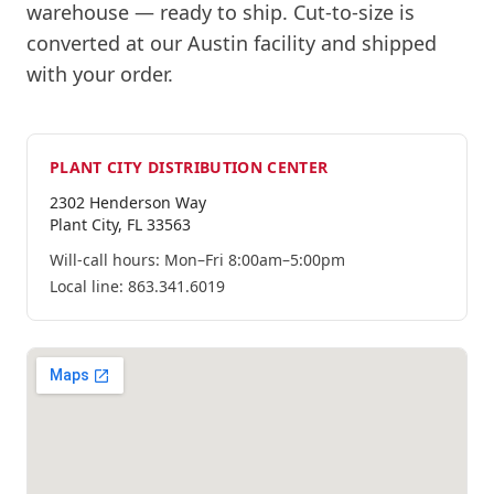
warehouse
— ready to ship.
Cut-to-size is
converted at our Austin facility and shipped
with your order.
PLANT CITY
DISTRIBUTION CENTER
2302 Henderson Way
Plant City
,
FL
33563
Will-call hours:
Mon–Fri 8:00am–5:00pm
Local line:
863.341.6019