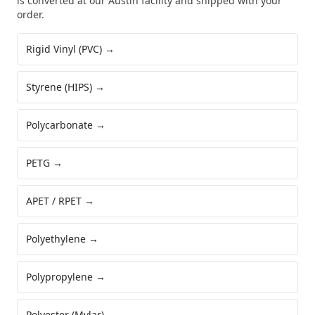
is converted at our Austin facility and shipped with your
order.
Rigid Vinyl (PVC)
→
Styrene (HIPS)
→
Polycarbonate
→
PETG
→
APET / RPET
→
Polyethylene
→
Polypropylene
→
Polyester (Mylar)
→