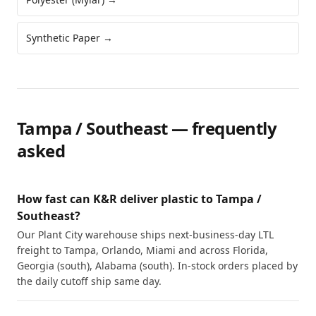
Synthetic Paper
→
Tampa / Southeast
— frequently
asked
How fast can K&R deliver plastic to Tampa /
Southeast?
Our Plant City warehouse ships next-business-day LTL
freight to Tampa, Orlando, Miami and across Florida,
Georgia (south), Alabama (south). In-stock orders placed by
the daily cutoff ship same day.